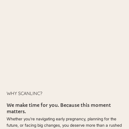
WHY SCANLINC?
We make time for you. Because this moment
matters.
Whether you’re navigating early pregnancy, planning for the
future, or facing big changes, you deserve more than a rushed