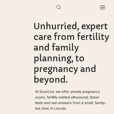
Unhurried, expert
care from fertility
and family
planning, to
pregnancy and
beyond.
At ScanLinc we offer private pregnancy
scans, fertility related ultrasound, blood
tests and real answers from a small, family-
led clinic in Lincoln.