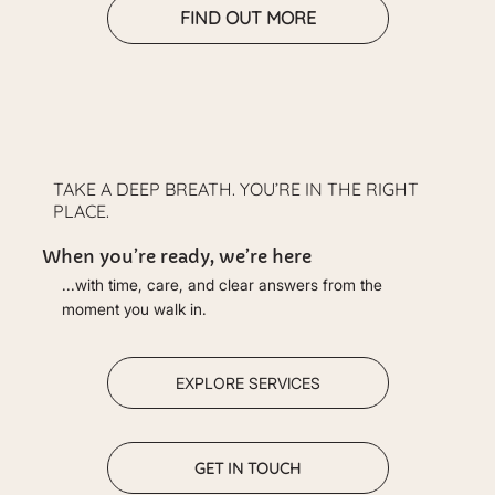
FIND OUT MORE
TAKE A DEEP BREATH. YOU’RE IN THE RIGHT
PLACE.
When you’re ready, we’re here
...with time, care, and clear answers from the
moment you walk in.
EXPLORE SERVICES
GET IN TOUCH