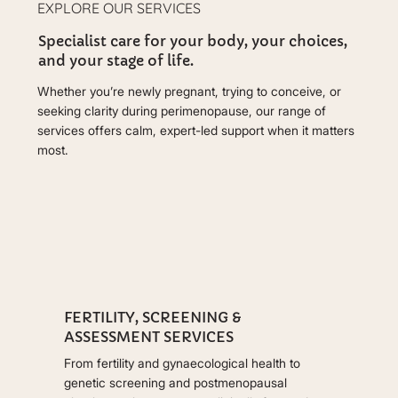
EXPLORE OUR SERVICES
Specialist care for your body, your choices,
and your stage of life.
Whether you’re newly pregnant, trying to conceive, or
seeking clarity during perimenopause, our range of
services offers calm, expert-led support when it matters
most.
FERTILITY, SCREENING &
ASSESSMENT SERVICES
From fertility and gynaecological health to
genetic screening and postmenopausal