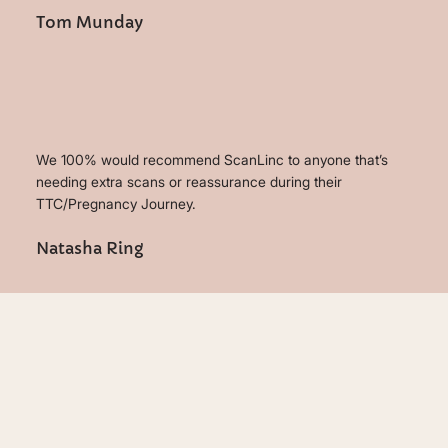
Tom Munday
We 100% would recommend ScanLinc to anyone that’s
needing extra scans or reassurance during their
TTC/Pregnancy Journey.
Natasha Ring