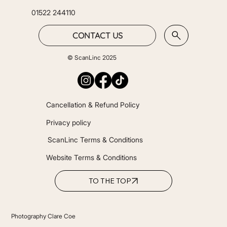
01522 244110
CONTACT US
© ScanLinc 2025
Cancellation & Refund Policy
Privacy policy
ScanLinc Terms & Conditions
Website Terms & Conditions
TO THE TOP
Photography Clare Coe