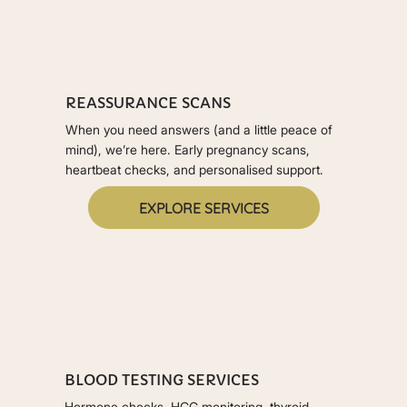
REASSURANCE SCANS
When you need answers (and a little peace of
mind), we’re here. Early pregnancy scans,
heartbeat checks, and personalised support.
EXPLORE SERVICES
BLOOD TESTING SERVICES
Hormone checks, HCG monitoring, thyroid