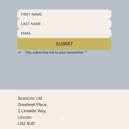
SUBMIT
Yes, subscribe me to your newsletter.
*
ScanLinc Ltd
Greetwell Place,
2 Limekiln Way,
Lincoln.
LN2 4US