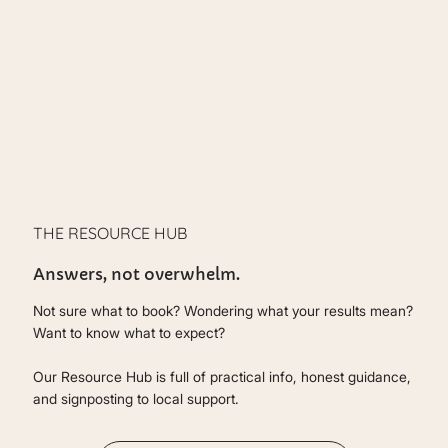
THE RESOURCE HUB
Answers, not overwhelm.
Not sure what to book? Wondering what your results mean?
Want to know what to expect?
Our Resource Hub is full of practical info, honest guidance,
and signposting to local support.