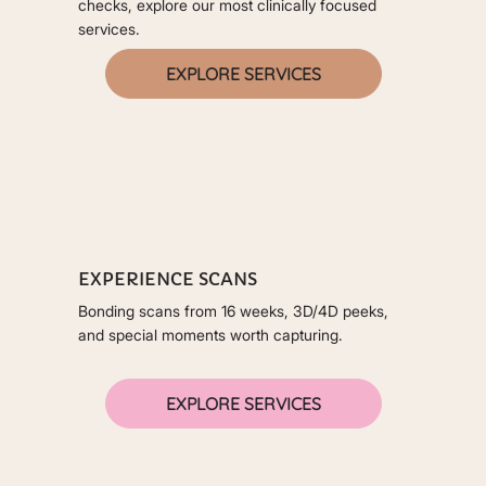
checks, explore our most clinically focused
services.
EXPLORE SERVICES
EXPERIENCE SCANS
Bonding scans from 16 weeks, 3D/4D peeks,
and special moments worth capturing.
EXPLORE SERVICES