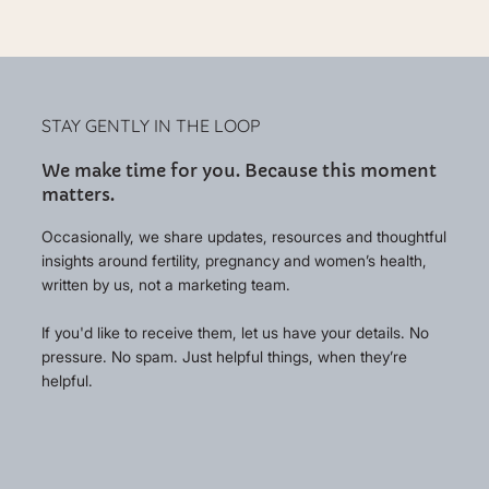
STAY GENTLY IN THE LOOP
We make time for you. Because this moment
matters.
Occasionally, we share updates, resources and thoughtful
insights around fertility, pregnancy and women’s health,
written by us, not a marketing team.
If you'd like to receive them, let us have your details. No
pressure. No spam. Just helpful things, when they’re
helpful.