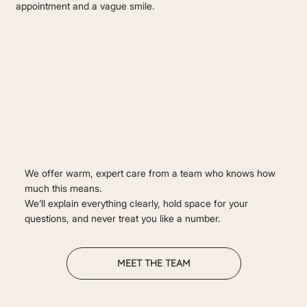
appointment and a vague smile.
We offer warm, expert care from a team who knows how
much this means.
We’ll explain everything clearly, hold space for your
questions, and never treat you like a number.
MEET THE TEAM