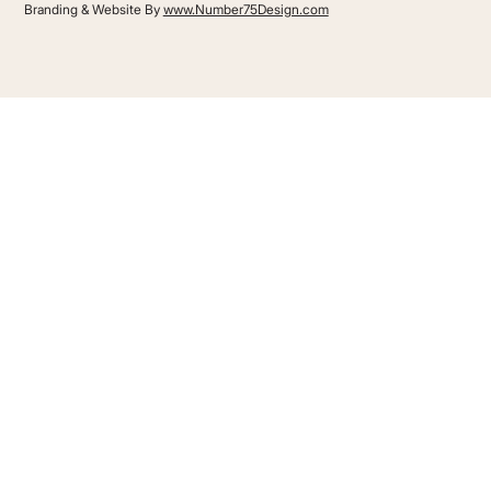
Branding & Website By
www.Number75Design.com