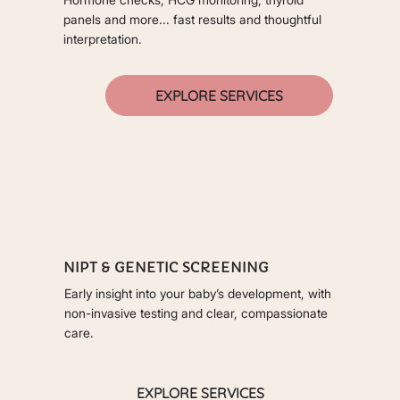
panels and more... fast results and thoughtful
interpretation.
EXPLORE SERVICES
NIPT & GENETIC SCREENING
Early insight into your baby’s development, with
non-invasive testing and clear, compassionate
care.
EXPLORE SERVICES