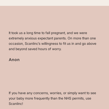
It took us a long time to fall pregnant, and we were
extremely anxious expectant parents. On more than one
occasion, Scanlinc’s willingness to fit us in and go above
and beyond saved hours of worry.
Anon
If you have any concerns, worries, or simply want to see
your baby more frequently than the NHS permits, use
Scanlinc!