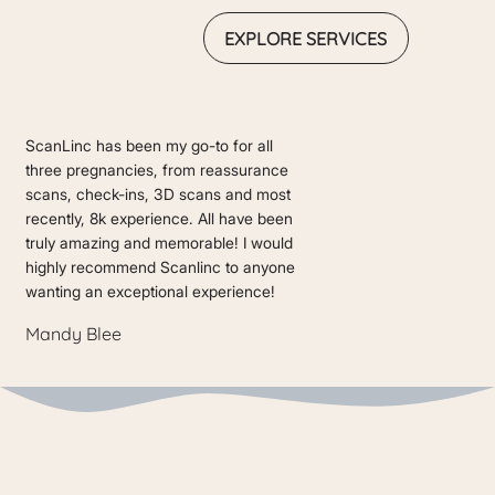
EXPLORE SERVICES
ScanLinc has been my go-to for all
three pregnancies, from reassurance
scans, check-ins, 3D scans and most
recently, 8k experience. All have been
truly amazing and memorable! I would
highly recommend Scanlinc to anyone
wanting an exceptional experience!
Mandy Blee