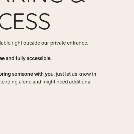
CESS
ilable right outside our private entrance.
ee and fully accessible.
bring someone with you
, just let us know in
ttending alone and might need additional