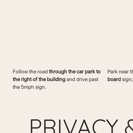
Follow the road
through the car park to
Park near 
the right of the building
and drive past
board
sign;
the 5mph sign.
PRIVACY 