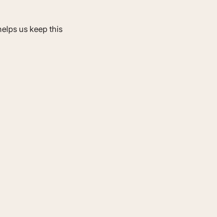
elps us keep this