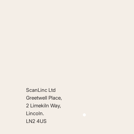
ScanLinc Ltd
Greetwell Place,
2 Limekiln Way,
Lincoln.
LN2 4US