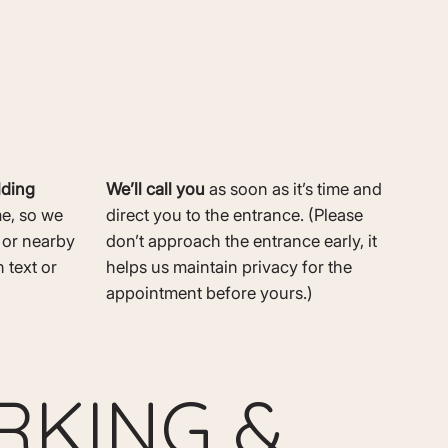
lding
We’ll call you
as soon as it’s time and
me, so we
direct you to the entrance. (Please
r or nearby
don’t approach the entrance early, it
 text or
helps us maintain privacy for the
appointment before yours.)
RKING &