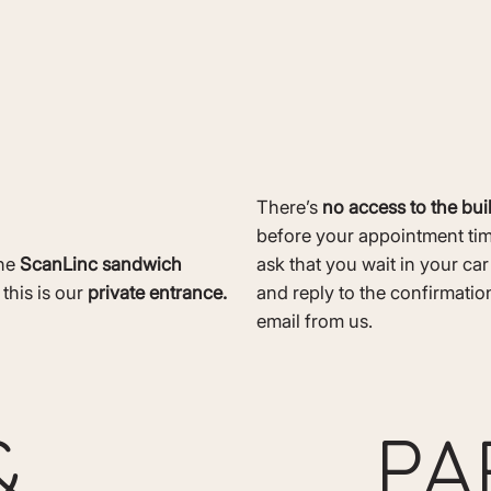
There’s
no access to the bui
before your appointment ti
the
ScanLinc sandwich
ask that you wait in your ca
 this is our
private entrance.
and reply to the confirmation
email from us.
PA
&