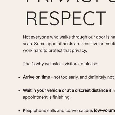
RESPECT
Not everyone who walks through our door is ha
scan. Some appointments are sensitive or emot
work hard to protect that privacy.
That’s why we ask all visitors to please:
Arrive on time
- not too early, and definitely not 
Wait in your vehicle or at a discreet distance
if 
appointment is finishing.
Keep phone calls and conversations
low-volum