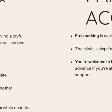
AC
Free parking
is ava
ving a joyful
ional, and we
The clinic is
step-fr
You’re welcome to 
advance if you’re a
support.
late.
another
e
while near the