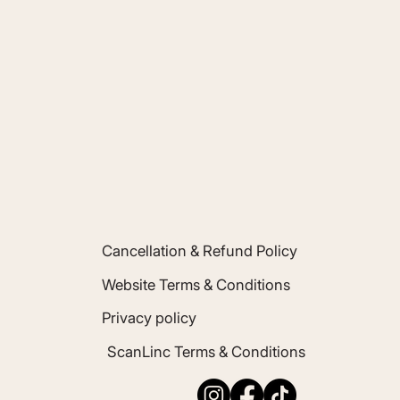
inc.co.uk
Cancellation & Refund Policy
Website Terms & Conditions
Privacy policy
ScanLinc Terms & Conditions