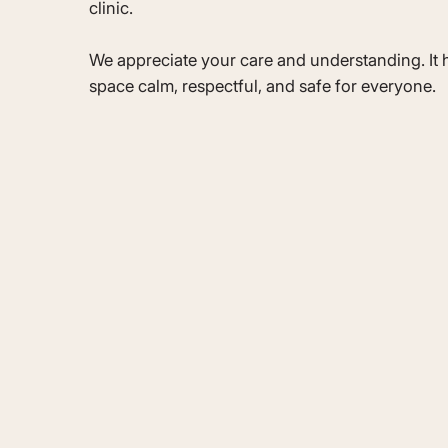
clinic.
We appreciate your care and understanding. It h
space calm, respectful, and safe for everyone.