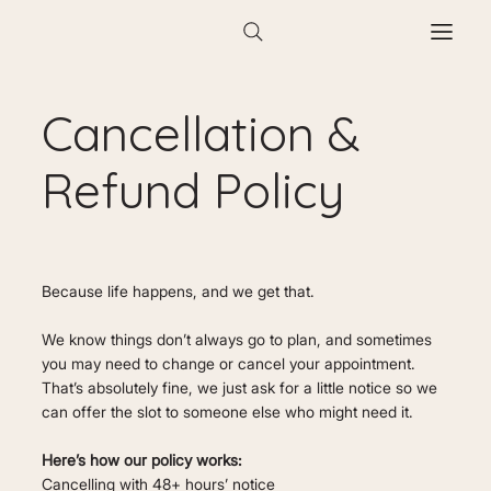
Cancellation &
Refund Policy
Because life happens, and we get that.
We know things don’t always go to plan, and sometimes
you may need to change or cancel your appointment.
That’s absolutely fine, we just ask for a little notice so we
can offer the slot to someone else who might need it.
Here’s how our policy works:
Cancelling with 48+ hours’ notice