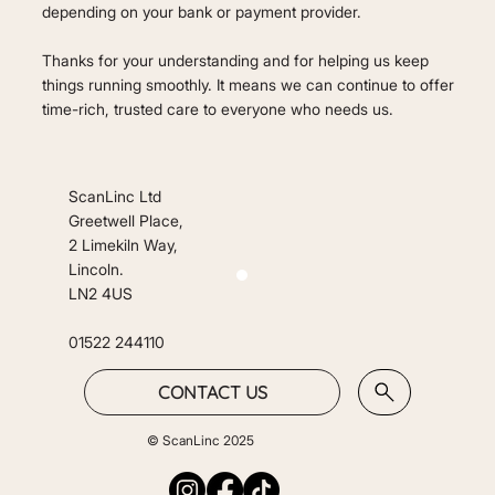
depending on your bank or payment provider.
Thanks for your understanding and for helping us keep
things running smoothly. It means we can continue to offer
time-rich, trusted care to everyone who needs us.
ScanLinc Ltd
Greetwell Place,
2 Limekiln Way,
Lincoln.
LN2 4US
01522 244110
CONTACT US
© ScanLinc 2025