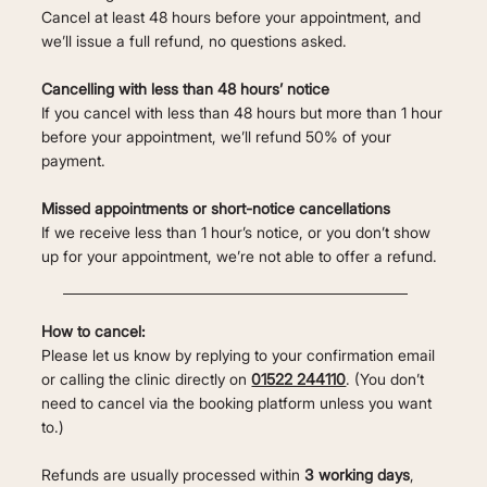
Cancel at least 48 hours before your appointment, and
we’ll issue a full refund, no questions asked.
Cancelling with less than 48 hours’ notice
If you cancel with less than 48 hours but more than 1 hour
before your appointment, we’ll refund 50% of your
payment.
Missed appointments or short-notice cancellations
If we receive less than 1 hour’s notice, or you don’t show
up for your appointment, we’re not able to offer a refund.
How to cancel:
Please let us know by replying to your confirmation email
or calling the clinic directly on
01522 244110
. (You don’t
need to cancel via the booking platform unless you want
to.)
Refunds are usually processed within
3 working days
,