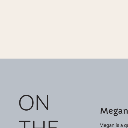
ON
Megan
THE
Megan is a q