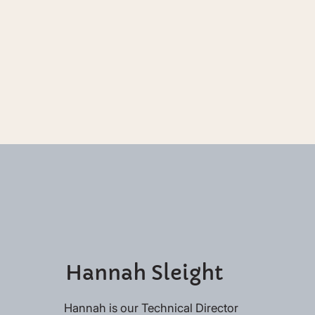
Hannah Sleight
Hannah is our Technical Director