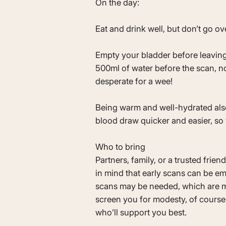
On the day:
Eat and drink well, but don’t go o
Empty your bladder before leaving
500ml of water before the scan, no
desperate for a wee!
Being warm and well-hydrated al
blood draw quicker and easier, so
Who to bring
Partners, family, or a trusted frie
in mind that early scans can be em
scans may be needed, which are m
screen you for modesty, of course
who’ll support you best.