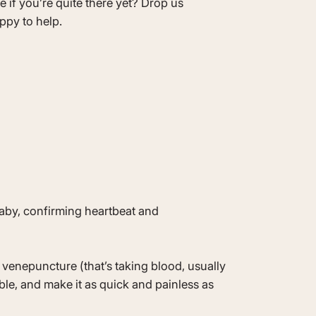
re if you’re quite there yet? Drop us
ppy to help.
baby, confirming heartbeat and
venepuncture (that’s taking blood, usually
ble, and make it as quick and painless as