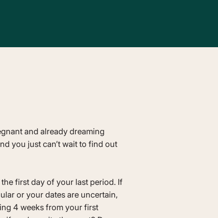
egnant and already dreaming
 you just can’t wait to find out
he first day of your last period. If
gular or your dates are uncertain,
ng 4 weeks from your first