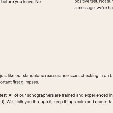
positive test. Not su
e before you leave. No
a message, we’re ha
just like our standalone reassurance scan, checking in on 
rtant first glimpses.
st. All of our sonographers are trained and experienced in 
). We’ll talk you through it, keep things calm and comforta