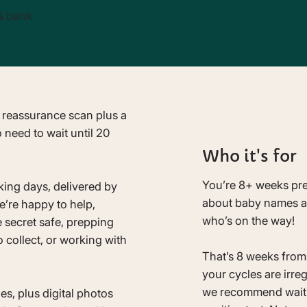
& bank
 reassurance scan plus a
 need to wait until 20
Who it's for
You’re 8+ weeks pr
rking days, delivered by
about baby names and
e’re happy to help,
who’s on the way!
e secret safe, prepping
o collect, or working with
That’s 8 weeks from t
your cycles are irre
we recommend waiti
es, plus digital photos