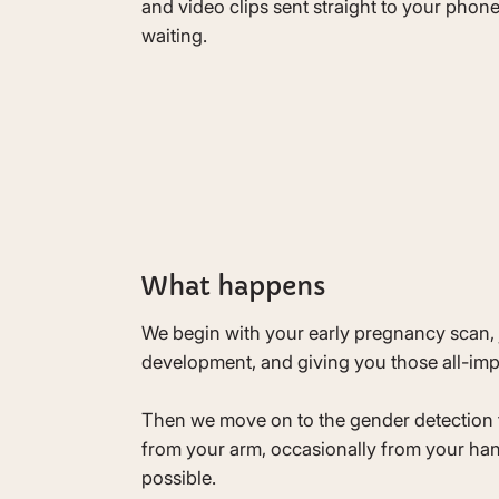
and video clips sent straight to your phon
waiting.
What happens
We begin with your early pregnancy scan, 
development, and giving you those all-impo
Then we move on to the gender detection te
from your arm, occasionally from your hand
possible.