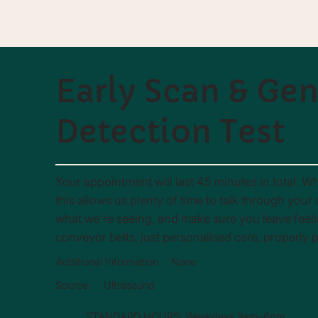
Early Scan & Ge
Detection Test
Your appointment will last 45 minutes in total. Wh
this allows us plenty of time to talk through you
what we’re seeing, and make sure you leave feel
conveyor belts, just personalised care, properly 
Additional Information
None
Source:
Ultrasound
STANDARD HOURS: Weekdays 9am–6pm