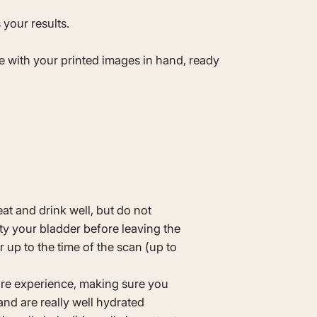
 your results.
ve with your printed images in hand, ready
eat and drink well, but do not
pty your bladder before leaving the
 up to the time of the scan (up to
re experience, making sure you
nd are really well hydrated