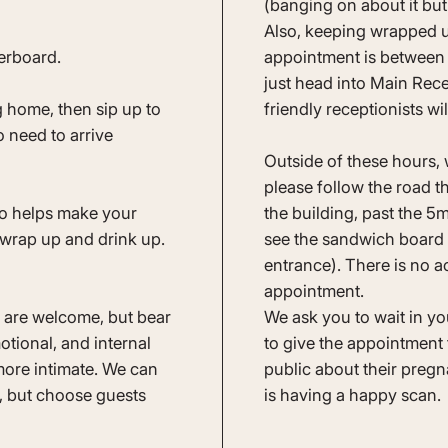
(banging on about it but i
Also, keeping wrapped u
verboard.
appointment is between
just head into Main Rece
 home, then sip up to
friendly receptionists wi
 need to arrive
Outside of these hours, 
please follow the road th
so helps make your
the building, past the 
 wrap up and drink up.
see the sandwich board S
entrance). There is no ac
appointment.
nd are welcome, but bear
We ask you to wait in you
otional, and internal
to give the appointment 
ore intimate. We can
public about their pre
, but choose guests
is having a happy scan.