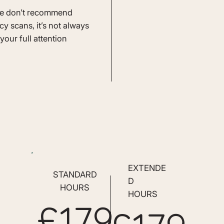
we don’t recommend
cy scans, it’s not always
your full attention
EXTENDE
STANDARD
D
HOURS
HOURS
£179