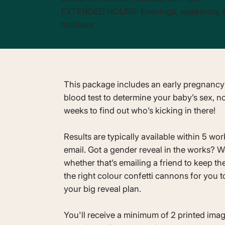
EXTENDED HOURS: Evenings, weekends, 
holidays
This package includes an early pregnancy
blood test to determine your baby’s sex, no
weeks to find out who’s kicking in there!
Results are typically available within 5 wo
email. Got a gender reveal in the works? W
whether that’s emailing a friend to keep th
the right colour confetti cannons for you t
your big reveal plan.
You'll receive a minimum of 2 printed imag