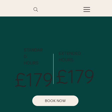
STANDAR
EXTENDED
D
HOURS
HOURS
£179
£179
BOOK NOW