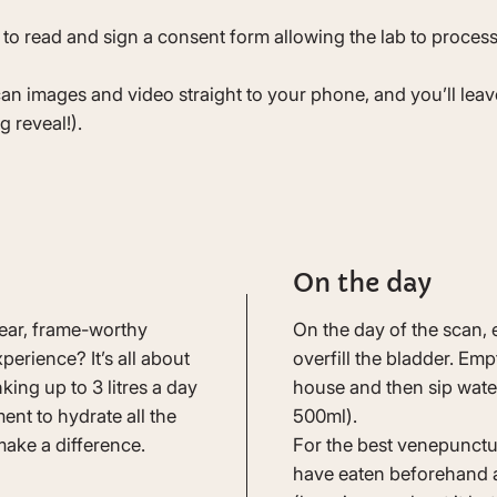
 to read and sign a consent form allowing the lab to process
can images and video straight to your phone, and you’ll lea
g reveal!).
On the day
lear, frame-worthy
On the day of the scan, 
erience? It’s all about
overfill the bladder. Em
ing up to 3 litres a day
house and then sip water
nt to hydrate all the
500ml).
make a difference.
For the best venepunctu
have eaten beforehand a