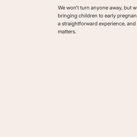
We won’t turn anyone away, but 
bringing children to early pregnan
a straightforward experience, and 
matters.