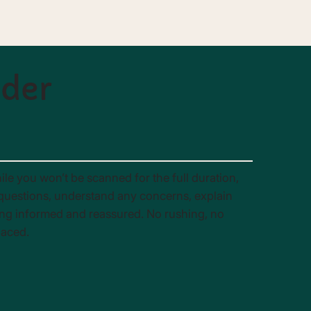
nder
ile you won’t be scanned for the full duration,
r questions, understand any concerns, explain
ing informed and reassured. No rushing, no
paced.