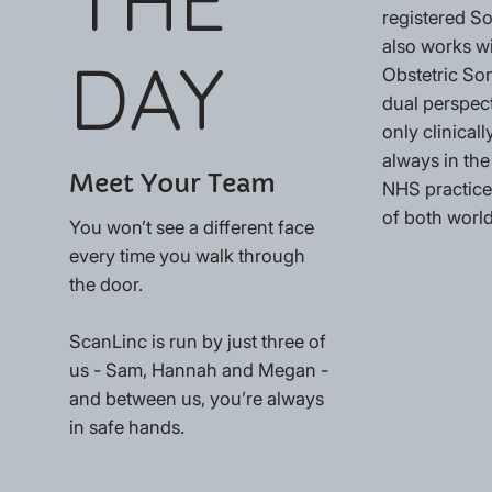
registered 
also works w
DAY
Obstetric So
dual perspec
only clinically
always in the
Meet Your Team
NHS practices
of both world
You won’t see a different face
every time you walk through
the door.
ScanLinc is run by just three of
us - Sam, Hannah and Megan -
and between us, you’re always
in safe hands.