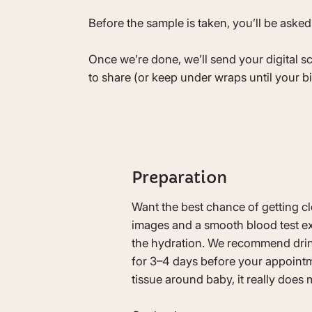
Before the sample is taken, you’ll be asked
Once we’re done, we’ll send your digital s
to share (or keep under wraps until your bi
Preparation
Want the best chance of getting c
images and a smooth blood test exp
the hydration. We recommend drink
for 3–4 days before your appointme
tissue around baby, it really does 