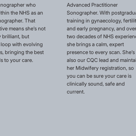
Sonographer who
Advanced Practitioner
ithin the NHS as an
Sonographer. With postgradu
nographer. That
training in gynaecology, fertili
tive means she’s not
and early pregnancy, and ove
 brilliant, but
two decades of NHS experien
 loop with evolving
she brings a calm, expert
, bringing the best
presence to every scan. She’s
s to your care.
also our CQC lead and mainta
her Midwifery registration, so
you can be sure your care is
clinically sound, safe and
current.