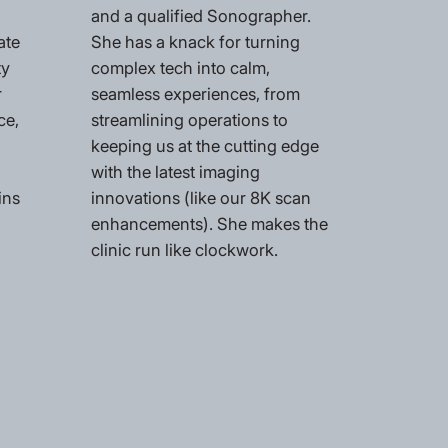
and a qualified Sonographer.
ate
She has a knack for turning
ty
complex tech into calm,
r
seamless experiences, from
ce,
streamlining operations to
keeping us at the cutting edge
with the latest imaging
ins
innovations (like our 8K scan
enhancements). She makes the
clinic run like clockwork.