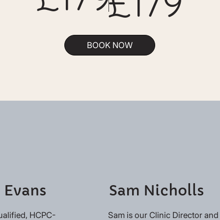
£179
BOOK NOW
 Evans
Sam Nicholls
ualified, HCPC-
Sam is our Clinic Director and