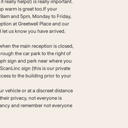
t really helps!) is really important.
p warm is great too.If your
 9am and 5pm, Monday to Friday,
ption at Greetwell Place and our
ll let us know you have arrived.
when the main reception is closed,
rough the car park to the right of
5mph sign and park near where you
canLinc sign (this is our private
cess to the building prior to your
r vehicle or at a discreet distance
their privacy, not everyone is
gnancy and remember not everyone