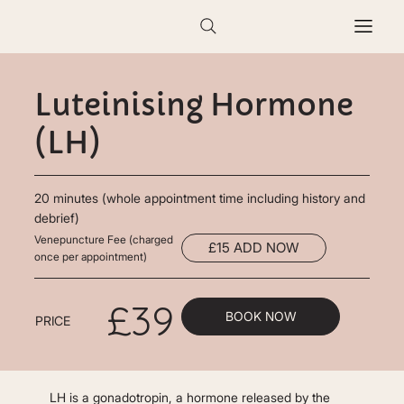
Luteinising Hormone
(LH)
20 minutes (whole appointment time including history and
debrief)
Venepuncture Fee (charged
£15 ADD NOW
once per appointment)
£39
BOOK NOW
PRICE
LH is a gonadotropin, a hormone released by the