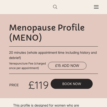
Menopause Profile
(MENO)
20 minutes (whole appointment time including history and
debrief)
Venepuncture Fee (charged
£15 ADD NOW
once per appointment)
£119
BOOK NOW
PRICE
This profile is designed for women who are