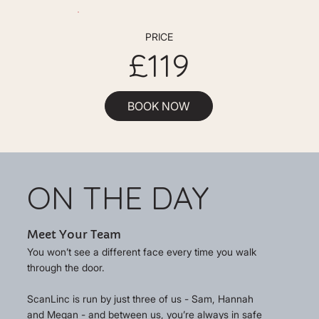
PRICE
£119
BOOK NOW
ON THE DAY
Meet Your Team
You won’t see a different face every time you walk
through the door.
ScanLinc is run by just three of us - Sam, Hannah
and Megan - and between us, you’re always in safe