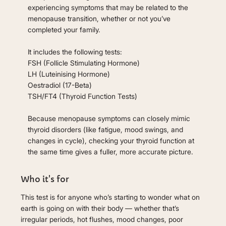
experiencing symptoms that may be related to the
menopause transition, whether or not you’ve
completed your family.
It includes the following tests:
FSH (Follicle Stimulating Hormone)
LH (Luteinising Hormone)
Oestradiol (17-Beta)
TSH/FT4 (Thyroid Function Tests)
Because menopause symptoms can closely mimic
thyroid disorders (like fatigue, mood swings, and
changes in cycle), checking your thyroid function at
the same time gives a fuller, more accurate picture.
Who it's for
This test is for anyone who’s starting to wonder what on
earth is going on with their body — whether that’s
irregular periods, hot flushes, mood changes, poor