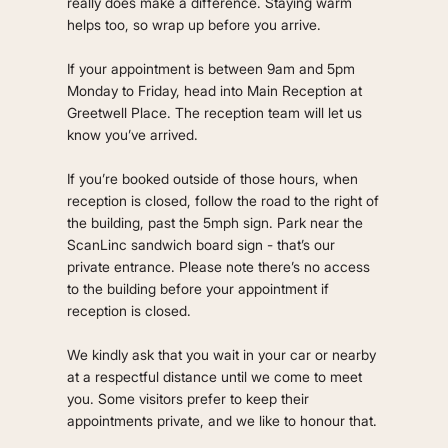
really does make a difference. Staying warm
helps too, so wrap up before you arrive.
If your appointment is between 9am and 5pm
Monday to Friday, head into Main Reception at
Greetwell Place. The reception team will let us
know you’ve arrived.
If you’re booked outside of those hours, when
reception is closed, follow the road to the right of
the building, past the 5mph sign. Park near the
ScanLinc sandwich board sign - that’s our
private entrance. Please note there’s no access
to the building before your appointment if
reception is closed.
We kindly ask that you wait in your car or nearby
at a respectful distance until we come to meet
you. Some visitors prefer to keep their
appointments private, and we like to honour that.