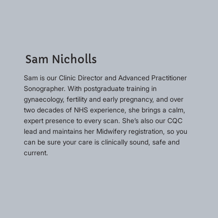
Sam Nicholls
Sam is our Clinic Director and Advanced Practitioner
Sonographer. With postgraduate training in
gynaecology, fertility and early pregnancy, and over
two decades of NHS experience, she brings a calm,
expert presence to every scan. She’s also our CQC
lead and maintains her Midwifery registration, so you
can be sure your care is clinically sound, safe and
current.