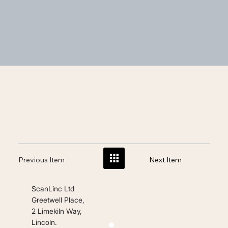
Previous Item
Next Item
ScanLinc Ltd
Greetwell Place,
2 Limekiln Way,
Lincoln.