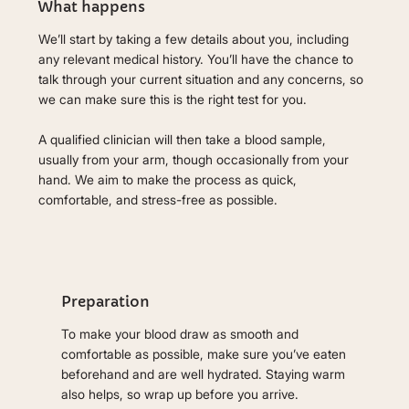
What happens
We’ll start by taking a few details about you, including
any relevant medical history. You’ll have the chance to
talk through your current situation and any concerns, so
we can make sure this is the right test for you.
A qualified clinician will then take a blood sample,
usually from your arm, though occasionally from your
hand. We aim to make the process as quick,
comfortable, and stress-free as possible.
Preparation
To make your blood draw as smooth and
comfortable as possible, make sure you’ve eaten
beforehand and are well hydrated. Staying warm
also helps, so wrap up before you arrive.