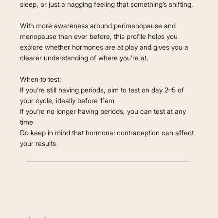
sleep, or just a nagging feeling that something’s shifting.
With more awareness around perimenopause and
menopause than ever before, this profile helps you
explore whether hormones are at play and gives you a
clearer understanding of where you’re at.
When to test:
If you’re still having periods, aim to test on day 2–5 of
your cycle, ideally before 11am
If you’re no longer having periods, you can test at any
time
Do keep in mind that hormonal contraception can affect
your results