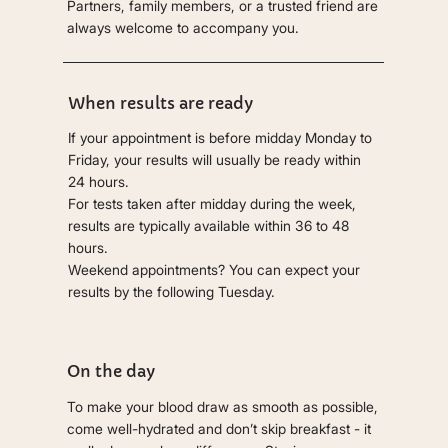
Partners, family members, or a trusted friend are
always welcome to accompany you.
When results are ready
If your appointment is before midday Monday to
Friday, your results will usually be ready within
24 hours.
For tests taken after midday during the week,
results are typically available within 36 to 48
hours.
Weekend appointments? You can expect your
results by the following Tuesday.
On the day
To make your blood draw as smooth as possible,
come well-hydrated and don’t skip breakfast - it