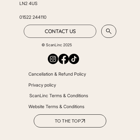
LN2 4US
01522 244110
CONTACT US
© ScanLinc 2025
Cancellation & Refund Policy
Privacy policy
ScanLinc Terms & Conditions
Website Terms & Conditions
TO THE TOP