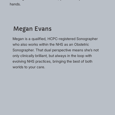
hands.
Megan Evans
Megan is a qualified, HCPC-registered Sonographer
who also works within the NHS as an Obstetric
Sonographer. That dual perspective means she’s not
only clinically brilliant, but always in the loop with
evolving NHS practices, bringing the best of both
worlds to your care.