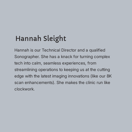
Hannah Sleight
Hannah is our Technical Director and a qualified
Sonographer. She has a knack for turning complex
tech into calm, seamless experiences, from
streamlining operations to keeping us at the cutting
edge with the latest imaging innovations (like our 8K
scan enhancements). She makes the clinic run like
clockwork.