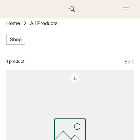
Home
All Products
Shop
1 product
Sort