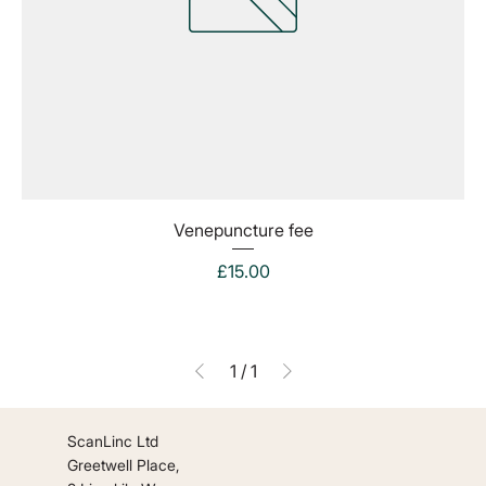
Venepuncture fee
Price
£15.00
1
/
1
ScanLinc Ltd
Greetwell Place,