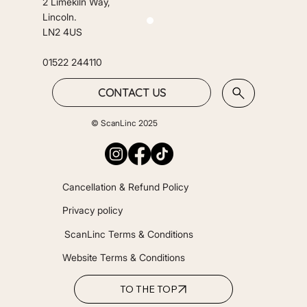
2 Limekiln Way,
Lincoln.
LN2 4US
01522 244110
CONTACT US
© ScanLinc 2025
Cancellation & Refund Policy
Privacy policy
ScanLinc Terms & Conditions
Website Terms & Conditions
TO THE TOP