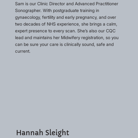
Sam is our Clinic Director and Advanced Practitioner
Sonographer. With postgraduate training in
gynaecology, fertility and early pregnancy, and over
two decades of NHS experience, she brings a calm,
expert presence to every scan. She’s also our CQC
lead and maintains her Midwifery registration, so you
can be sure your care is clinically sound, safe and
current.
Hannah Sleight