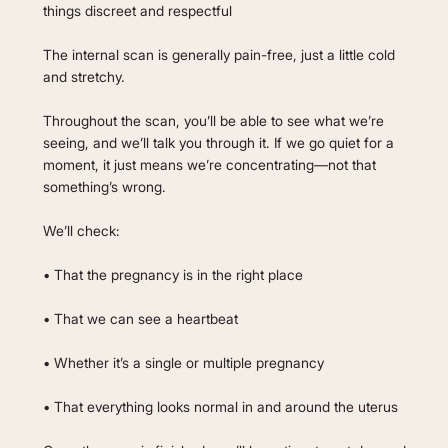
things discreet and respectful
The internal scan is generally pain-free, just a little cold
and stretchy.
Throughout the scan, you’ll be able to see what we’re
seeing, and we’ll talk you through it. If we go quiet for a
moment, it just means we’re concentrating—not that
something’s wrong.
We’ll check:
• That the pregnancy is in the right place
• That we can see a heartbeat
• Whether it’s a single or multiple pregnancy
• That everything looks normal in and around the uterus