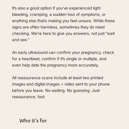
It’s also a good option if you’ve experienced light
bleeding, cramping, a sudden loss of symptoms, or
anything else that’s making you feel unsure. While these
signs are often harmless, sometimes they do need
checking. We’re here to give you answers, not just “wait
and see.”
An early ultrasound can confirm your pregnancy, check
for a heartbeat, confirm if it’s single or multiple, and
even help date the pregnancy more accurately.
All reassurance scans include at least two printed
images and digital images + video sent to your phone
before you leave. No waiting. No guessing. Just
reassurance, fast.
Who it's for