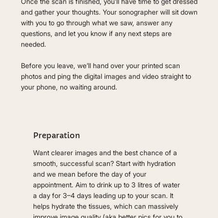
Once the scan is finished, you’ll have time to get dressed
and gather your thoughts. Your sonographer will sit down
with you to go through what we saw, answer any
questions, and let you know if any next steps are
needed.
Before you leave, we’ll hand over your printed scan
photos and ping the digital images and video straight to
your phone, no waiting around.
Preparation
Want clearer images and the best chance of a
smooth, successful scan? Start with hydration
and we mean before the day of your
appointment. Aim to drink up to 3 litres of water
a day for 3–4 days leading up to your scan. It
helps hydrate the tissues, which can massively
improve image quality (aka better pics for you to