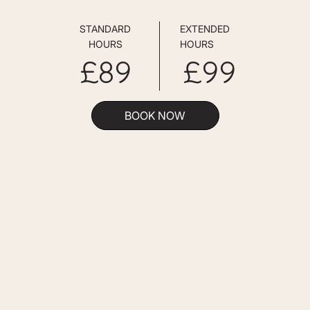
STANDARD
EXTENDED
HOURS
HOURS
£89
£99
BOOK NOW