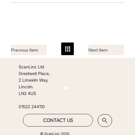
Previous Item
Next Item
ScanLinc Ltd
Greetwell Place,
2 Limekiln Way,
Lincoln.
LN2 4US
01522 244110
CONTACT US
© ScanLinc 2025