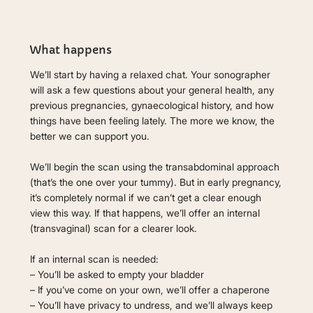
What happens
We’ll start by having a relaxed chat. Your sonographer
will ask a few questions about your general health, any
previous pregnancies, gynaecological history, and how
things have been feeling lately. The more we know, the
better we can support you.
We’ll begin the scan using the transabdominal approach
(that’s the one over your tummy). But in early pregnancy,
it’s completely normal if we can’t get a clear enough
view this way. If that happens, we’ll offer an internal
(transvaginal) scan for a clearer look.
If an internal scan is needed:
– You’ll be asked to empty your bladder
– If you’ve come on your own, we’ll offer a chaperone
– You’ll have privacy to undress, and we’ll always keep