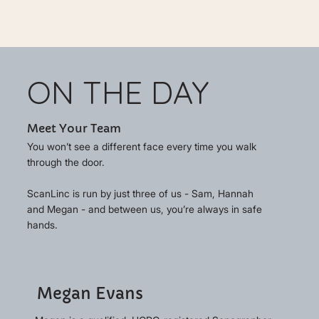
ON THE DAY
Meet Your Team
You won’t see a different face every time you walk
through the door.
ScanLinc is run by just three of us - Sam, Hannah
and Megan - and between us, you’re always in safe
hands.
Megan Evans