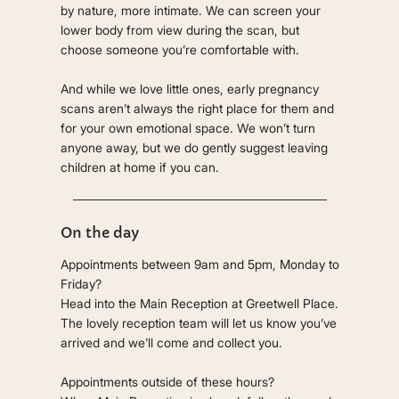
by nature, more intimate. We can screen your
lower body from view during the scan, but
choose someone you’re comfortable with.
And while we love little ones, early pregnancy
scans aren’t always the right place for them and
for your own emotional space. We won’t turn
anyone away, but we do gently suggest leaving
children at home if you can.
On the day
Appointments between 9am and 5pm, Monday to
Friday?
Head into the Main Reception at Greetwell Place.
The lovely reception team will let us know you’ve
arrived and we’ll come and collect you.
Appointments outside of these hours?