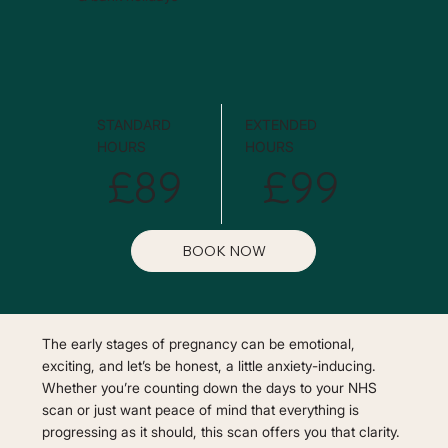
STANDARD
EXTENDED
HOURS
HOURS
£89
£99
BOOK NOW
The early stages of pregnancy can be emotional,
exciting, and let’s be honest, a little anxiety-inducing.
Whether you’re counting down the days to your NHS
scan or just want peace of mind that everything is
progressing as it should, this scan offers you that clarity.