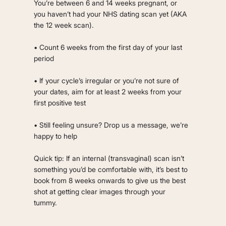
You’re between 6 and 14 weeks pregnant, or
you haven’t had your NHS dating scan yet (AKA
the 12 week scan).
• Count 6 weeks from the first day of your last
period
• If your cycle’s irregular or you’re not sure of
your dates, aim for at least 2 weeks from your
first positive test
• Still feeling unsure? Drop us a message, we’re
happy to help
Quick tip: If an internal (transvaginal) scan isn’t
something you’d be comfortable with, it’s best to
book from 8 weeks onwards to give us the best
shot at getting clear images through your
tummy.