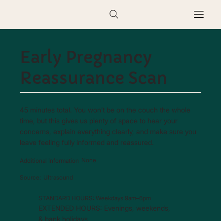
Early Pregnancy
Reassurance Scan
45 minutes total. You won’t be on the couch the whole
time, but this gives us plenty of space to hear your
concerns, explain everything clearly, and make sure you
leave feeling fully informed and reassured.
None
Additional Information
Ultrasound
Source:
STANDARD HOURS: Weekdays 9am–6pm
EXTENDED HOURS: Evenings, weekends,
& bank holidays