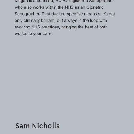
Megan is a qualified, HCPC-registered Sonographer
who also works within the NHS as an Obstetric
Sonographer. That dual perspective means she’s not
only clinically brilliant, but always in the loop with
evolving NHS practices, bringing the best of both
worlds to your care.
Sam Nicholls