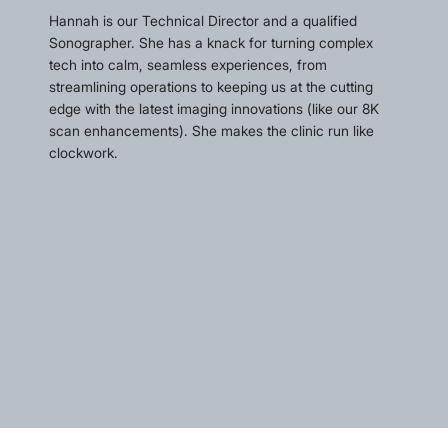
Hannah is our Technical Director and a qualified
Sonographer. She has a knack for turning complex
tech into calm, seamless experiences, from
streamlining operations to keeping us at the cutting
edge with the latest imaging innovations (like our 8K
scan enhancements). She makes the clinic run like
clockwork.