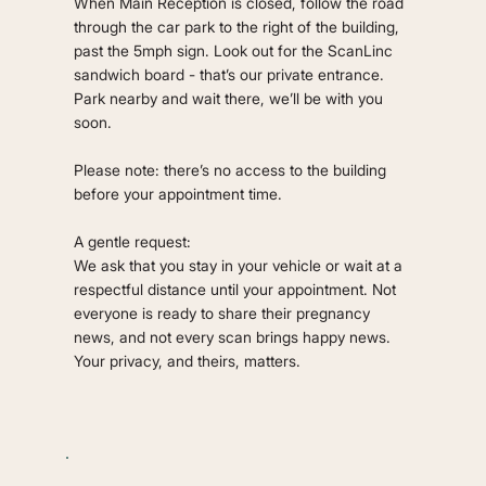
When Main Reception is closed, follow the road
through the car park to the right of the building,
past the 5mph sign. Look out for the ScanLinc
sandwich board - that’s our private entrance.
Park nearby and wait there, we’ll be with you
soon.
Please note: there’s no access to the building
before your appointment time.
A gentle request:
We ask that you stay in your vehicle or wait at a
respectful distance until your appointment. Not
everyone is ready to share their pregnancy
news, and not every scan brings happy news.
Your privacy, and theirs, matters.