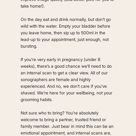
take home!).
On the day eat and drink normally, but don’t go
wild with the water. Empty your bladder before
you leave home, then sip up to 500ml in the
lead-up to your appointment, just enough, not
bursting.
If you’re very early in pregnancy (under 8
weeks), there’s a good chance we’ll need to do
an internal scan to get a clear view. All of our
sonographers are female and highly
experienced. And no, we don’t care if you’ve
shaved. We’re here for your wellbeing, not your
grooming habits.
Not sure who to bring? You’re absolutely
welcome to bring a partner, trusted friend or
family member. Just bear in mind this can be an
emotional appointment, and internal scans are,