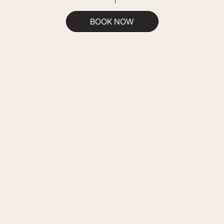
BOOK NOW