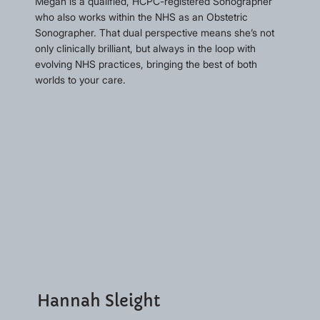
Megan is a qualified, HCPC-registered Sonographer
who also works within the NHS as an Obstetric
Sonographer. That dual perspective means she’s not
only clinically brilliant, but always in the loop with
evolving NHS practices, bringing the best of both
worlds to your care.
Hannah Sleight