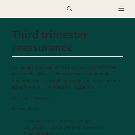
Third trimester
reassurance
45 minutes total. You won’t be on the couch the whole
time, but this gives us plenty of space to hear your
concerns, explain everything clearly, and make sure you
leave feeling fully informed and reassured.
None
Additional Information
Ultrasound
Source:
STANDARD HOURS: Weekdays 9am–6pm
EXTENDED HOURS: Evenings, weekends,
& bank holidays