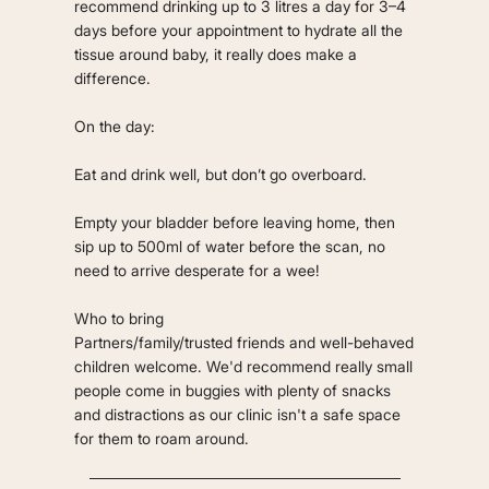
recommend drinking up to 3 litres a day for 3–4
days before your appointment to hydrate all the
tissue around baby, it really does make a
difference.
On the day:
Eat and drink well, but don’t go overboard.
Empty your bladder before leaving home, then
sip up to 500ml of water before the scan, no
need to arrive desperate for a wee!
Who to bring
Partners/family/trusted friends and well-behaved
children welcome. We'd recommend really small
people come in buggies with plenty of snacks
and distractions as our clinic isn't a safe space
for them to roam around.