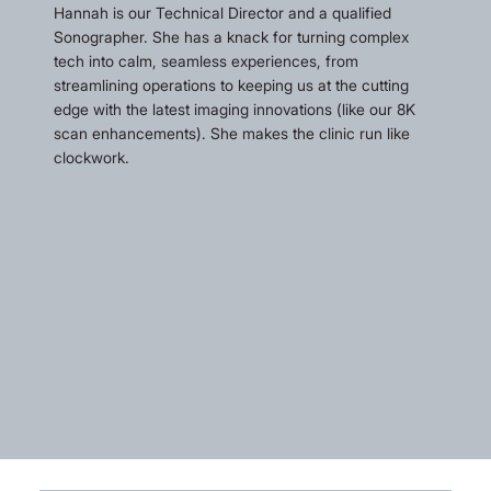
Hannah is our Technical Director and a qualified
Sonographer. She has a knack for turning complex
tech into calm, seamless experiences, from
streamlining operations to keeping us at the cutting
edge with the latest imaging innovations (like our 8K
scan enhancements). She makes the clinic run like
clockwork.