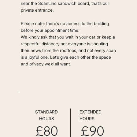
near the ScanLinc sandwich board, that’s our
private entrance.
Please note: there’s no access to the building
before your appointment time.
We kindly ask that you wait in your car or keep a
respectful distance, not everyone is shouting
their news from the rooftops, and not every scan
is a joyful one. Let’s give each other the space
and privacy we’d all want.
STANDARD
EXTENDED
HOURS
HOURS
£80
£90