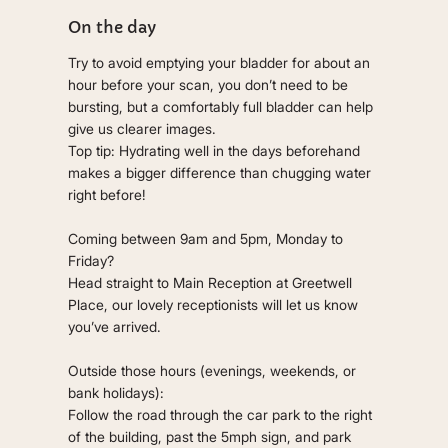
On the day
Try to avoid emptying your bladder for about an
hour before your scan, you don’t need to be
bursting, but a comfortably full bladder can help
give us clearer images.
Top tip: Hydrating well in the days beforehand
makes a bigger difference than chugging water
right before!
Coming between 9am and 5pm, Monday to
Friday?
Head straight to Main Reception at Greetwell
Place, our lovely receptionists will let us know
you’ve arrived.
Outside those hours (evenings, weekends, or
bank holidays):
Follow the road through the car park to the right
of the building, past the 5mph sign, and park