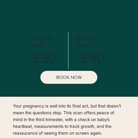
STANDARD
EXTENDED
HOURS
HOURS
£80
£90
BOOK NOW
Your pregnancy is well into its final act, but that doesn’t
mean the questions stop. This scan offers peace of
mind in the third trimester, with a check on baby’s
heartbeat, measurements to track growth, and the
reassurance of seeing them on screen again.