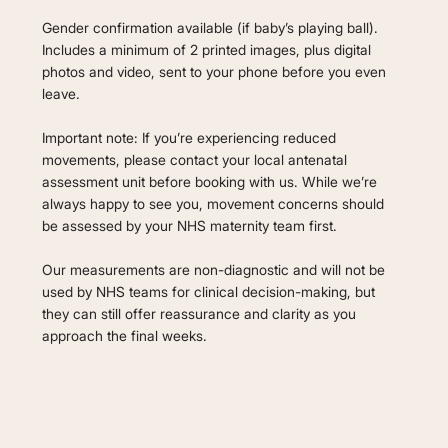
Gender confirmation available (if baby’s playing ball).
Includes a minimum of 2 printed images, plus digital
photos and video, sent to your phone before you even
leave.
Important note: If you’re experiencing reduced
movements, please contact your local antenatal
assessment unit before booking with us. While we’re
always happy to see you, movement concerns should
be assessed by your NHS maternity team first.
Our measurements are non-diagnostic and will not be
used by NHS teams for clinical decision-making, but
they can still offer reassurance and clarity as you
approach the final weeks.