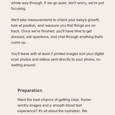
whole way through. If we go quiet, don’t worry, we’re just
focusing.
We’ll take measurements to check your baby’s growth,
look at position, and reassure you that things are on
track. Once we’re finished, you’ll have time to get
dressed, ask questions, and chat through anything that’s
come up.
You’ll leave with at least 2 printed images and your digital
scan photos and videos sent directly to your phone, no
waiting around.
Preparation
Want the best chance of getting clear, frame-
worthy images and a smooth blood test
experience? It’s all about the hydration. We