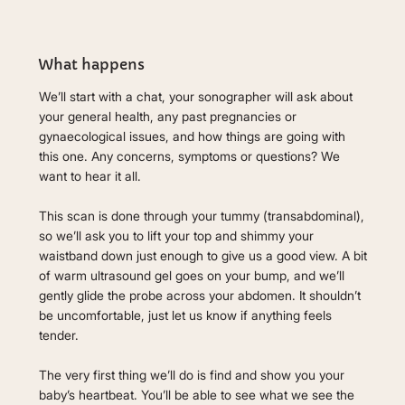
What happens
We’ll start with a chat, your sonographer will ask about
your general health, any past pregnancies or
gynaecological issues, and how things are going with
this one. Any concerns, symptoms or questions? We
want to hear it all.
This scan is done through your tummy (transabdominal),
so we’ll ask you to lift your top and shimmy your
waistband down just enough to give us a good view. A bit
of warm ultrasound gel goes on your bump, and we’ll
gently glide the probe across your abdomen. It shouldn’t
be uncomfortable, just let us know if anything feels
tender.
The very first thing we’ll do is find and show you your
baby’s heartbeat. You’ll be able to see what we see the