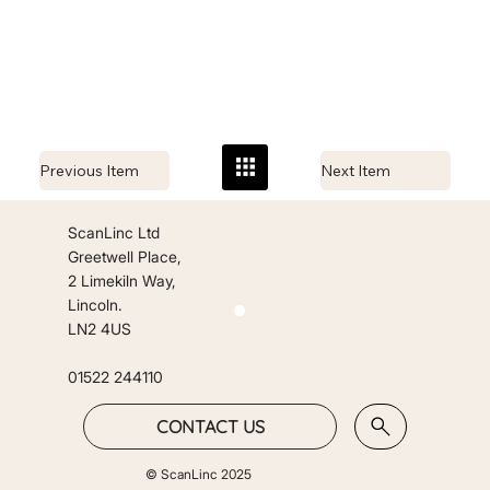
Previous Item
Next Item
ScanLinc Ltd
Greetwell Place,
2 Limekiln Way,
Lincoln.
LN2 4US
01522 244110
CONTACT US
© ScanLinc 2025