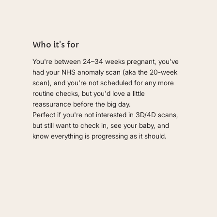
Who it's for
You're between 24–34 weeks pregnant, you've
had your NHS anomaly scan (aka the 20-week
scan), and you're not scheduled for any more
routine checks, but you'd love a little
reassurance before the big day.
Perfect if you're not interested in 3D/4D scans,
but still want to check in, see your baby, and
know everything is progressing as it should.