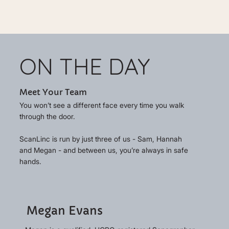
ON THE DAY
Meet Your Team
You won’t see a different face every time you walk
through the door.
ScanLinc is run by just three of us - Sam, Hannah
and Megan - and between us, you’re always in safe
hands.
Megan Evans