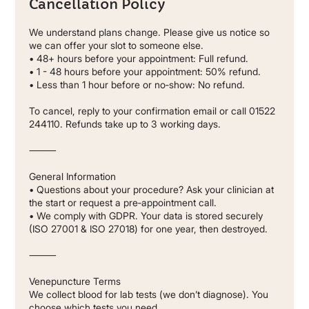
Cancellation Policy
We understand plans change. Please give us notice so
we can offer your slot to someone else.
• 48+ hours before your appointment: Full refund.
• 1 - 48 hours before your appointment: 50% refund.
• Less than 1 hour before or no‐show: No refund.
To cancel, reply to your confirmation email or call 01522
244110. Refunds take up to 3 working days.
⸻
General Information
• Questions about your procedure? Ask your clinician at
the start or request a pre‐appointment call.
• We comply with GDPR. Your data is stored securely
(ISO 27001 & ISO 27018) for one year, then destroyed.
⸻
Venepuncture Terms
We collect blood for lab tests (we don’t diagnose). You
choose which tests you need.