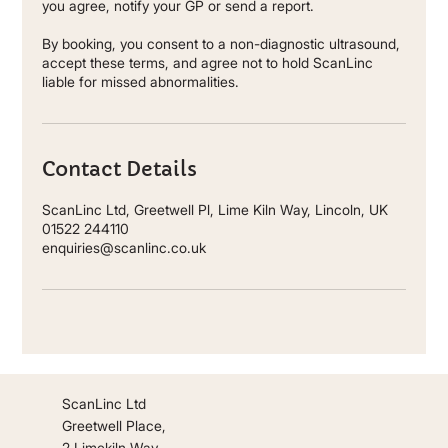
you agree, notify your GP or send a report.
By booking, you consent to a non-diagnostic ultrasound,
accept these terms, and agree not to hold ScanLinc
liable for missed abnormalities.
Contact Details
ScanLinc Ltd, Greetwell Pl, Lime Kiln Way, Lincoln, UK
01522 244110
enquiries@scanlinc.co.uk
ScanLinc Ltd
Greetwell Place,
2 Limekiln Way,