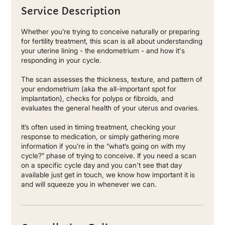
Service Description
Whether you’re trying to conceive naturally or preparing
for fertility treatment, this scan is all about understanding
your uterine lining - the endometrium - and how it's
responding in your cycle.
The scan assesses the thickness, texture, and pattern of
your endometrium (aka the all-important spot for
implantation), checks for polyps or fibroids, and
evaluates the general health of your uterus and ovaries.
It’s often used in timing treatment, checking your
response to medication, or simply gathering more
information if you’re in the “what’s going on with my
cycle?” phase of trying to conceive. If you need a scan
on a specific cycle day and you can't see that day
available just get in touch, we know how important it is
and will squeeze you in whenever we can.