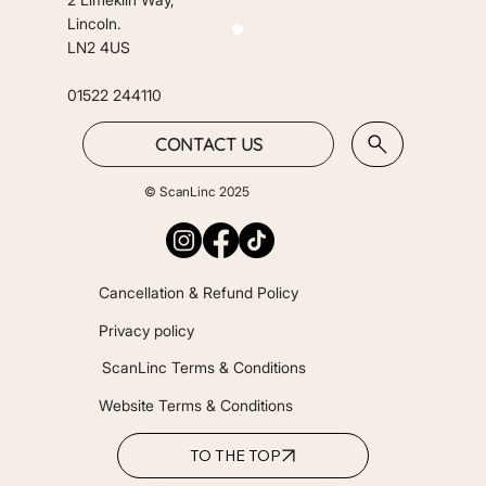
Lincoln.
LN2 4US
01522 244110
CONTACT US
© ScanLinc 2025
Cancellation & Refund Policy
Privacy policy
ScanLinc Terms & Conditions
Website Terms & Conditions
TO THE TOP