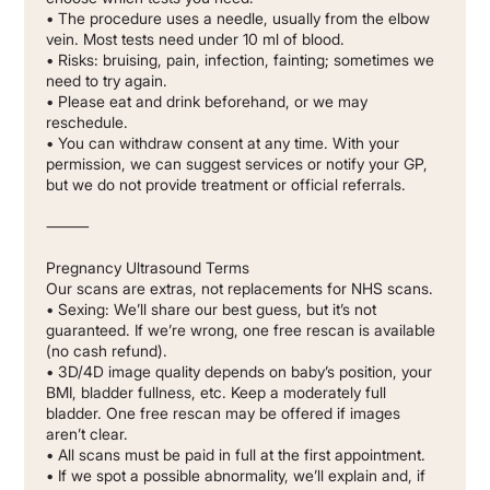
• The procedure uses a needle, usually from the elbow
vein. Most tests need under 10 ml of blood.
• Risks: bruising, pain, infection, fainting; sometimes we
need to try again.
• Please eat and drink beforehand, or we may
reschedule.
• You can withdraw consent at any time. With your
permission, we can suggest services or notify your GP,
but we do not provide treatment or official referrals.
⸻
Pregnancy Ultrasound Terms
Our scans are extras, not replacements for NHS scans.
• Sexing: We’ll share our best guess, but it’s not
guaranteed. If we’re wrong, one free rescan is available
(no cash refund).
• 3D/4D image quality depends on baby’s position, your
BMI, bladder fullness, etc. Keep a moderately full
bladder. One free rescan may be offered if images
aren’t clear.
• All scans must be paid in full at the first appointment.
• If we spot a possible abnormality, we’ll explain and, if