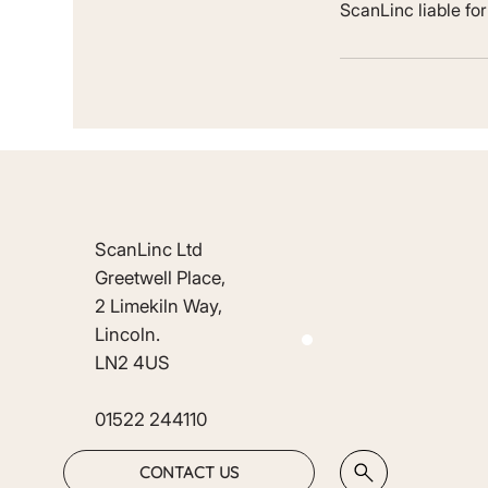
ScanLinc liable fo
ScanLinc Ltd
Greetwell Place,
2 Limekiln Way,
Lincoln.
LN2 4US
01522 244110
CONTACT US