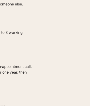
 someone else.
p to 3 working
e‐appointment call.
r one year, then