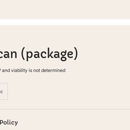
can (package)
 and viability is not determined
nc
Policy