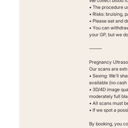
We collect blood f
• The procedure us
• Risks: bruising, 
• Please eat and d
• You can withdraw
your GP, but we do 
⸻
Pregnancy Ultras
Our scans are extr
• Sexing: We’ll sha
available (no cash 
• 3D/4D image qual
moderately full bla
• All scans must be 
• If we spot a poss
By booking, you co