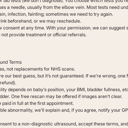
or lab tests (we don’t diagnose). You choose which tests you n
es a needle, usually from the elbow vein. Most tests need unde
pain, infection, fainting; sometimes we need to try again.
rink beforehand, or we may reschedule.
 consent at any time. With your permission, we can suggest s
not provide treatment or official referrals.
ound Terms
as, not replacements for NHS scans.
re our best guess, but it’s not guaranteed. If we’re wrong, one 
refund).
ity depends on baby’s position, your BMI, bladder fullness, et
dder. One free rescan may be offered if images aren’t clear.
paid in full at the first appointment.
ible abnormality, we’ll explain and, if you agree, notify your GP
nsent to a non-diagnostic ultrasound, accept these terms, and