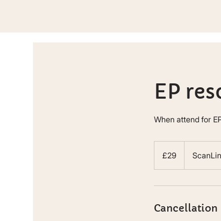
EP res
When attend for EP
29
British
£29
ScanLi
pounds
Cancellation 