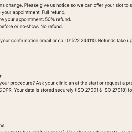
s change. Please give us notice so we can offer your slot to
 your appointment: Full refund.
ore your appointment: 50% refund.
 before or no‐show: No refund.
o your confirmation email or call 01522 244110. Refunds take u
on
your procedure? Ask your clinician at the start or request a pr
DPR. Your data is stored securely (ISO 27001 & ISO 27018) fo
ms