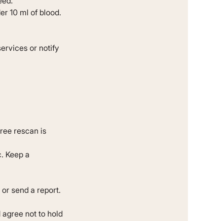
eed.
r 10 ml of blood.
ervices or notify
free rescan is
c. Keep a
 or send a report.
 agree not to hold