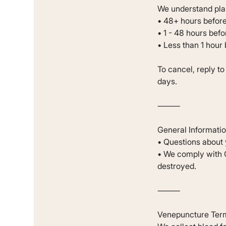
We understand plan
• 48+ hours before
• 1 - 48 hours bef
• Less than 1 hour
To cancel, reply t
days.
⸻
General Informati
• Questions about 
• We comply with G
destroyed.
⸻
Venepuncture Ter