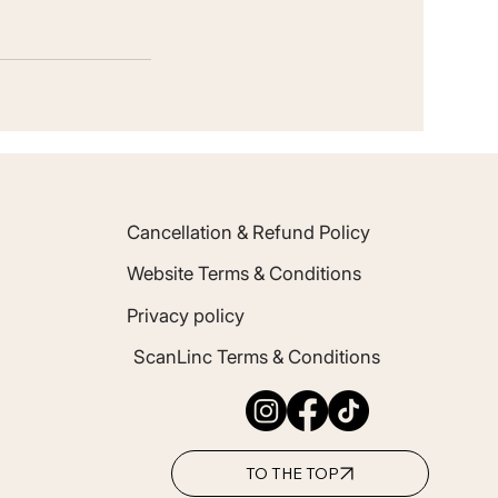
Cancellation & Refund Policy
Website Terms & Conditions
Privacy policy
ScanLinc Terms & Conditions
TO THE TOP