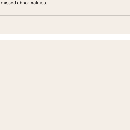
r missed abnormalities.