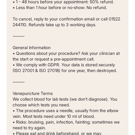
• 1 - 48 hours before your appointment: 50% refund.
• Less than 1 hour before or no‐show: No refund.
To cancel, reply to your confirmation email or call 01522
244110. Refunds take up to 3 working days.
⸻
General Information
• Questions about your procedure? Ask your clinician at
the start or request a pre‐appointment call.
• We comply with GDPR. Your data is stored securely
(ISO 27001 & ISO 27018) for one year, then destroyed.
⸻
Venepuncture Terms
We collect blood for lab tests (we don’t diagnose). You
choose which tests you need.
• The procedure uses a needle, usually from the elbow
vein. Most tests need under 10 ml of blood.
• Risks: bruising, pain, infection, fainting; sometimes we
need to try again.
• Please eat and drink beforehand, or we may