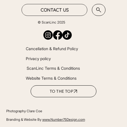
CONTACT US
© ScanLinc 2025
Cancellation & Refund Policy
Privacy policy
ScanLinc Terms & Conditions
Website Terms & Conditions
TO THE TOP
Photography Clare Coe
Branding & Website By
www.Number75Design.com