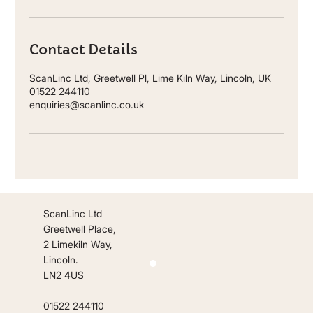
Contact Details
ScanLinc Ltd, Greetwell Pl, Lime Kiln Way, Lincoln, UK
01522 244110
enquiries@scanlinc.co.uk
ScanLinc Ltd
Greetwell Place,
2 Limekiln Way,
Lincoln.
LN2 4US
01522 244110