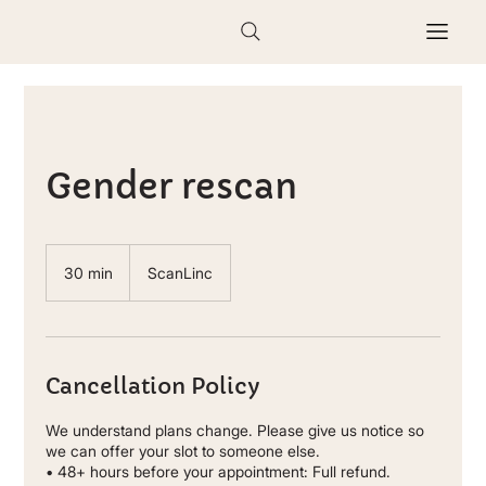
Gender rescan
30 min
3
ScanLinc
0
m
i
n
Cancellation Policy
We understand plans change. Please give us notice so
we can offer your slot to someone else.
• 48+ hours before your appointment: Full refund.