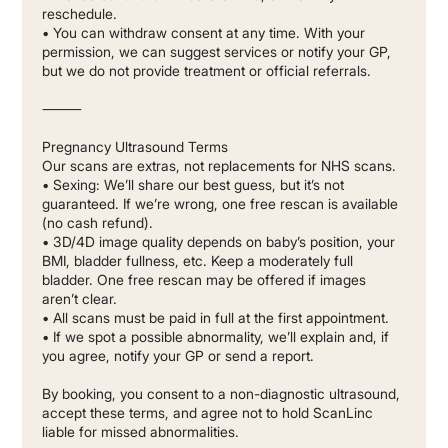
reschedule.
• You can withdraw consent at any time. With your
permission, we can suggest services or notify your GP,
but we do not provide treatment or official referrals.
⸻
Pregnancy Ultrasound Terms
Our scans are extras, not replacements for NHS scans.
• Sexing: We’ll share our best guess, but it’s not
guaranteed. If we’re wrong, one free rescan is available
(no cash refund).
• 3D/4D image quality depends on baby’s position, your
BMI, bladder fullness, etc. Keep a moderately full
bladder. One free rescan may be offered if images
aren’t clear.
• All scans must be paid in full at the first appointment.
• If we spot a possible abnormality, we’ll explain and, if
you agree, notify your GP or send a report.
By booking, you consent to a non-diagnostic ultrasound,
accept these terms, and agree not to hold ScanLinc
liable for missed abnormalities.