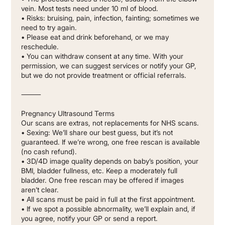
vein. Most tests need under 10 ml of blood.
• Risks: bruising, pain, infection, fainting; sometimes we
need to try again.
• Please eat and drink beforehand, or we may
reschedule.
• You can withdraw consent at any time. With your
permission, we can suggest services or notify your GP,
but we do not provide treatment or official referrals.
⸻
Pregnancy Ultrasound Terms
Our scans are extras, not replacements for NHS scans.
• Sexing: We’ll share our best guess, but it’s not
guaranteed. If we’re wrong, one free rescan is available
(no cash refund).
• 3D/4D image quality depends on baby’s position, your
BMI, bladder fullness, etc. Keep a moderately full
bladder. One free rescan may be offered if images
aren’t clear.
• All scans must be paid in full at the first appointment.
• If we spot a possible abnormality, we’ll explain and, if
you agree, notify your GP or send a report.