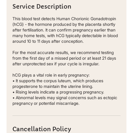
Service Description
This blood test detects Human Chorionic Gonadotropin
(hCG) - the hormone produced by the placenta shortly
after fertilisation. It can confirm pregnancy earlier than
many home tests, with hCG typically detectable in blood
around 10 to 11 days after conception.
For the most accurate results, we recommend testing
from the first day of a missed period or at least 21 days
after unprotected sex if your cycle is irregular.
hCG plays a vital role in early pregnancy:
• It supports the corpus luteum, which produces
progesterone to maintain the uterine lining.
• Rising levels indicate a progressing pregnancy.
• Abnormal levels may signal concerns such as ectopic
pregnancy or potential miscarriage.
Cancellation Policy