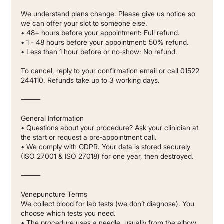
We understand plans change. Please give us notice so
we can offer your slot to someone else.
• 48+ hours before your appointment: Full refund.
• 1 - 48 hours before your appointment: 50% refund.
• Less than 1 hour before or no‐show: No refund.
To cancel, reply to your confirmation email or call 01522
244110. Refunds take up to 3 working days.
⸻
General Information
• Questions about your procedure? Ask your clinician at
the start or request a pre‐appointment call.
• We comply with GDPR. Your data is stored securely
(ISO 27001 & ISO 27018) for one year, then destroyed.
⸻
Venepuncture Terms
We collect blood for lab tests (we don’t diagnose). You
choose which tests you need.
• The procedure uses a needle, usually from the elbow