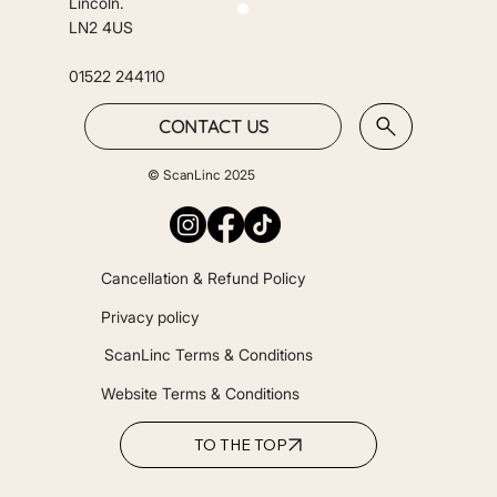
Lincoln.
LN2 4US
01522 244110
CONTACT US
© ScanLinc 2025
Cancellation & Refund Policy
Privacy policy
ScanLinc Terms & Conditions
Website Terms & Conditions
TO THE TOP