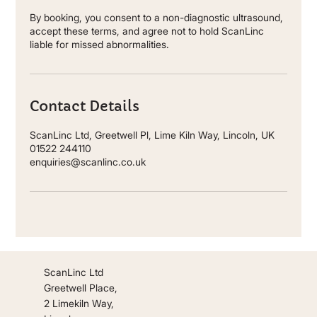
By booking, you consent to a non-diagnostic ultrasound,
accept these terms, and agree not to hold ScanLinc
liable for missed abnormalities.
Contact Details
ScanLinc Ltd, Greetwell Pl, Lime Kiln Way, Lincoln, UK
01522 244110
enquiries@scanlinc.co.uk
ScanLinc Ltd
Greetwell Place,
2 Limekiln Way,