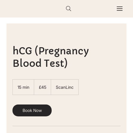
hCG (Pregnancy
Blood Test)
45
British
15 min
1
£45
ScanLinc
pounds
5
m
i
n
Book Now