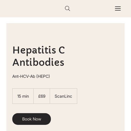
Hepatitis C
Antibodies
Ant-HCV-Ab (HEPC)
69
British
15 min
1
£69
ScanLinc
pounds
5
m
i
n
Book Now