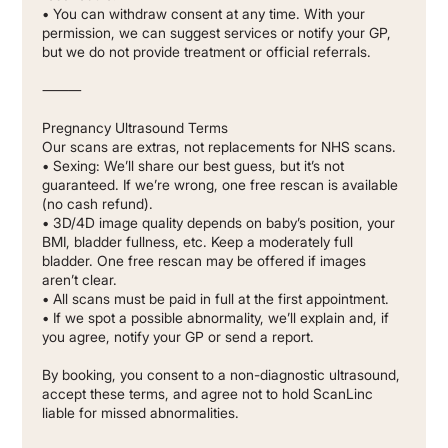
• You can withdraw consent at any time. With your
permission, we can suggest services or notify your GP,
but we do not provide treatment or official referrals.
⸻
Pregnancy Ultrasound Terms
Our scans are extras, not replacements for NHS scans.
• Sexing: We’ll share our best guess, but it’s not
guaranteed. If we’re wrong, one free rescan is available
(no cash refund).
• 3D/4D image quality depends on baby’s position, your
BMI, bladder fullness, etc. Keep a moderately full
bladder. One free rescan may be offered if images
aren’t clear.
• All scans must be paid in full at the first appointment.
• If we spot a possible abnormality, we’ll explain and, if
you agree, notify your GP or send a report.
By booking, you consent to a non-diagnostic ultrasound,
accept these terms, and agree not to hold ScanLinc
liable for missed abnormalities.