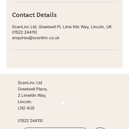
Contact Details
ScanLinc Ltd, Greetwell Pl, Lime Kiln Way, Lincoln, UK
01522 244110
enquiries@scanlinc.co.uk
ScanLinc Ltd
Greetwell Place,
2 Limekiln Way,
Lincoln.
LN2 4US
01522 244110