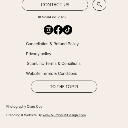
CONTACT US
© ScanLinc 2025
Cancellation & Refund Policy
Privacy policy
ScanLinc Terms & Conditions
Website Terms & Conditions
TO THE TOP
Photography Clare Coe
Branding & Website By
www.Number75Design.com