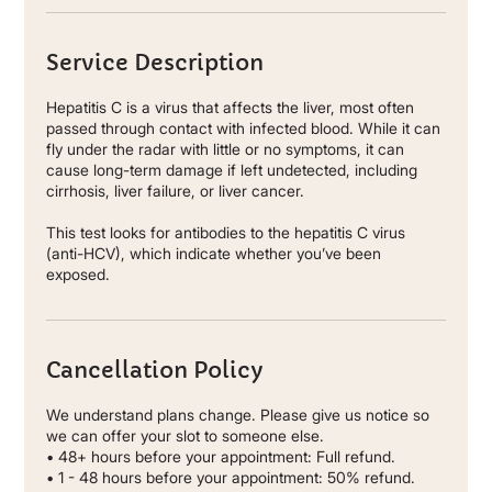
Service Description
Hepatitis C is a virus that affects the liver, most often
passed through contact with infected blood. While it can
fly under the radar with little or no symptoms, it can
cause long-term damage if left undetected, including
cirrhosis, liver failure, or liver cancer.
This test looks for antibodies to the hepatitis C virus
(anti-HCV), which indicate whether you’ve been
exposed.
Cancellation Policy
We understand plans change. Please give us notice so
we can offer your slot to someone else.
• 48+ hours before your appointment: Full refund.
• 1 - 48 hours before your appointment: 50% refund.