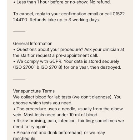
• Less than 1 hour before or no‐show: No refund.
To cancel, reply to your confirmation email or call 01522
244110. Refunds take up to 3 working days.
⸻
General Information
• Questions about your procedure? Ask your clinician at
the start or request a pre‐appointment call.
• We comply with GDPR. Your data is stored securely
(ISO 27001 & ISO 27018) for one year, then destroyed.
⸻
Venepuncture Terms
We collect blood for lab tests (we don’t diagnose). You
choose which tests you need.
• The procedure uses a needle, usually from the elbow
vein. Most tests need under 10 ml of blood.
• Risks: bruising, pain, infection, fainting; sometimes we
need to try again.
• Please eat and drink beforehand, or we may
reschedule.