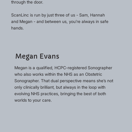
through the door.
ScanLinc is run by just three of us - Sam, Hannah
and Megan - and between us, you’re always in safe
hands.
Megan Evans
Megan is a qualified, HCPC-registered Sonographer
who also works within the NHS as an Obstetric
Sonographer. That dual perspective means she’s not
only clinically brilliant, but always in the loop with
evolving NHS practices, bringing the best of both
worlds to your care.