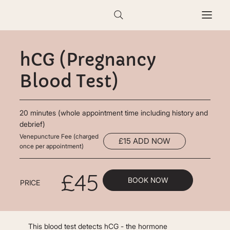
hCG (Pregnancy
Blood Test)
20 minutes (whole appointment time including history and
debrief)
Venepuncture Fee (charged
£15 ADD NOW
once per appointment)
£45
BOOK NOW
PRICE
This blood test detects hCG - the hormone