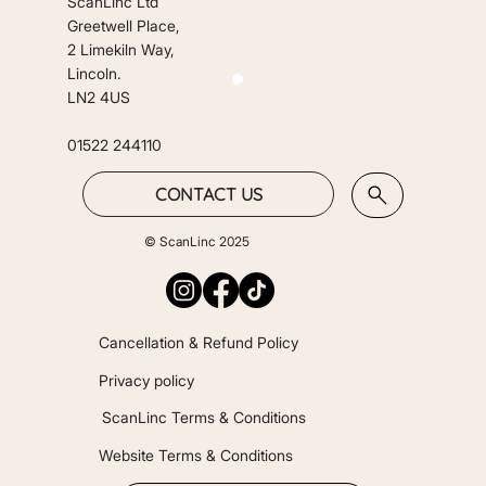
ScanLinc Ltd
Greetwell Place,
2 Limekiln Way,
Lincoln.
LN2 4US
01522 244110
CONTACT US
© ScanLinc 2025
Cancellation & Refund Policy
Privacy policy
ScanLinc Terms & Conditions
Website Terms & Conditions