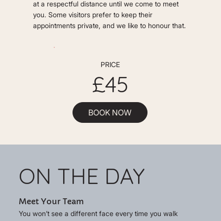
at a respectful distance until we come to meet
you. Some visitors prefer to keep their
appointments private, and we like to honour that.
PRICE
£45
BOOK NOW
ON THE DAY
Meet Your Team
You won’t see a different face every time you walk