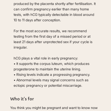
produced by the placenta shortly after fertilisation. It
can confirm pregnancy earlier than many home
tests, with hCG typically detectable in blood around
10 to 11 days after conception.
For the most accurate results, we recommend
testing from the first day of a missed period or at
least 21 days after unprotected sex if your cycle is
irregular.
hCG plays a vital role in early pregnancy:
• It supports the corpus luteum, which produces
progesterone to maintain the uterine lining.
• Rising levels indicate a progressing pregnancy.
• Abnormal levels may signal concerns such as
ectopic pregnancy or potential miscarriage.
Who it's for
You think you might be pregnant and want to know now