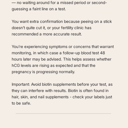
— no waiting around for a missed period or second-
guessing a faint line on a test.
You want extra confirmation because peeing on a stick
doesn’t quite cut it, or your fertility clinic has
recommended a more accurate result.
You’re experiencing symptoms or concerns that warrant
monitoring, in which case a follow-up blood test 48
hours later may be advised. This helps assess whether
hCG levels are rising as expected and that the
pregnancy is progressing normally.
Important: Avoid biotin supplements before your test, as
they can interfere with results. Biotin is often found in
hair, skin, and nail supplements - check your labels just
to be safe.