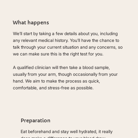
What happens
We’ll start by taking a few details about you, including
any relevant medical history. You’ll have the chance to
talk through your current situation and any concerns, so
we can make sure this is the right test for you.
A qualified clinician will then take a blood sample,
usually from your arm, though occasionally from your
hand. We aim to make the process as quick,
comfortable, and stress-free as possible.
Preparation
Eat beforehand and stay well hydrated, it really