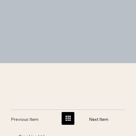
Previous Item
Next Item