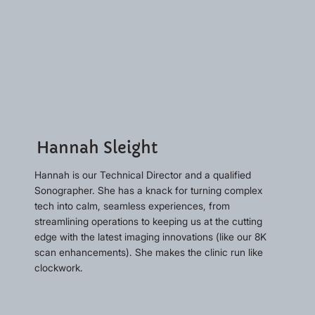
Hannah Sleight
Hannah is our Technical Director and a qualified
Sonographer. She has a knack for turning complex
tech into calm, seamless experiences, from
streamlining operations to keeping us at the cutting
edge with the latest imaging innovations (like our 8K
scan enhancements). She makes the clinic run like
clockwork.