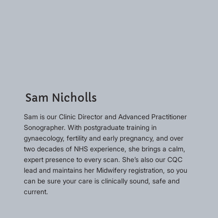
Sam Nicholls
Sam is our Clinic Director and Advanced Practitioner
Sonographer. With postgraduate training in
gynaecology, fertility and early pregnancy, and over
two decades of NHS experience, she brings a calm,
expert presence to every scan. She’s also our CQC
lead and maintains her Midwifery registration, so you
can be sure your care is clinically sound, safe and
current.