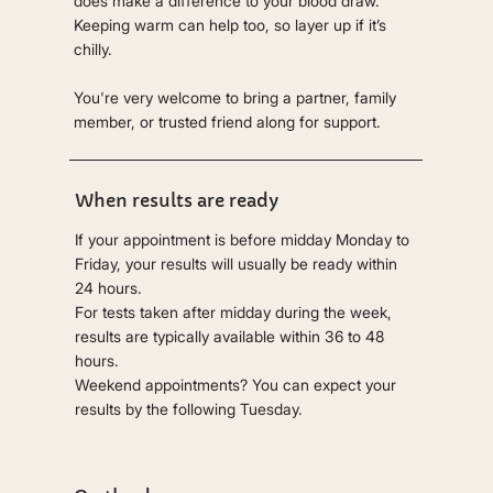
does make a difference to your blood draw.
Keeping warm can help too, so layer up if it’s
chilly.
You're very welcome to bring a partner, family
member, or trusted friend along for support.
When results are ready
If your appointment is before midday Monday to
Friday, your results will usually be ready within
24 hours.
For tests taken after midday during the week,
results are typically available within 36 to 48
hours.
Weekend appointments? You can expect your
results by the following Tuesday.