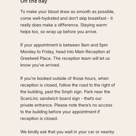
On the day
To make your blood draw as smooth as possible,
come well-hydrated and don’t skip breakfast - it
really does make a difference. Staying warm
helps too, so wrap up before you arrive.
If your appointment is between 9am and 5pm
Monday to Friday, head into Main Reception at
Greetwell Place. The reception team will let us
know you’ve arrived.
If you’re booked outside of those hours, when
reception is closed, follow the road to the right of
the building, past the 5mph sign. Park near the
ScanLinc sandwich board sign - that’s our
private entrance. Please note there’s no access
to the building before your appointment if
reception is closed.
We kindly ask that you wait in your car or nearby