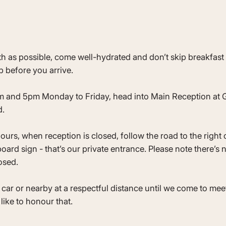
as possible, come well-hydrated and don’t skip breakfast - 
 before you arrive.
m and 5pm Monday to Friday, head into Main Reception at G
d.
ours, when reception is closed, follow the road to the right 
rd sign - that’s our private entrance. Please note there’s 
osed.
 car or nearby at a respectful distance until we come to mee
like to honour that.