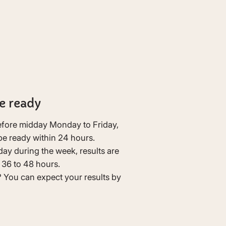
e ready
before midday Monday to Friday,
 be ready within 24 hours.
day during the week, results are
n 36 to 48 hours.
You can expect your results by