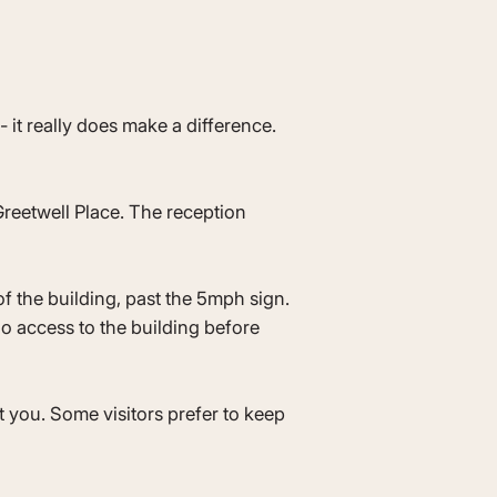
it really does make a difference.
reetwell Place. The reception
of the building, past the 5mph sign.
no access to the building before
t you. Some visitors prefer to keep