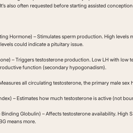
 It’s also often requested before starting assisted conception
ating Hormone) – Stimulates sperm production. High levels
 levels could indicate a pituitary issue.
one) – Triggers testosterone production. Low LH with low t
eproductive function (secondary hypogonadism).
Measures all circulating testosterone, the primary male sex
ndex) – Estimates how much testosterone is active (not bou
nding Globulin) – Affects testosterone availability. High 
HBG means more.