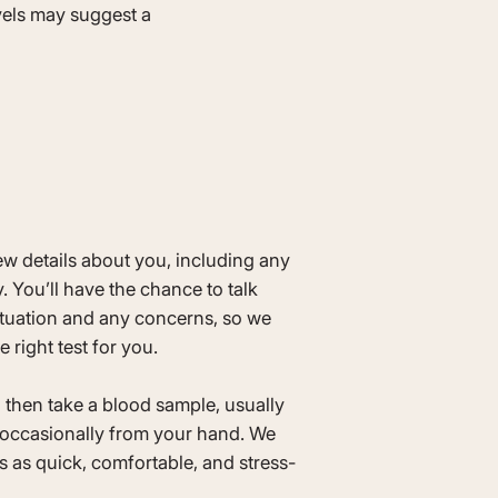
vels may suggest a
few details about you, including any
. You’ll have the chance to talk
ituation and any concerns, so we
e right test for you.
ll then take a blood sample, usually
occasionally from your hand. We
 as quick, comfortable, and stress-