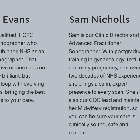
 Evans
Sam Nicholls
ualified, HCPC-
Sam is our Clinic Director and
Sonographer who
Advanced Practitioner
ithin the NHS as an
Sonographer. With postgradu
nographer. That
training in gynaecology, fertili
tive means she’s not
and early pregnancy, and ove
 brilliant, but
two decades of NHS experien
 loop with evolving
she brings a calm, expert
, bringing the best
presence to every scan. She’s
s to your care.
also our CQC lead and mainta
her Midwifery registration, so
you can be sure your care is
clinically sound, safe and
current.