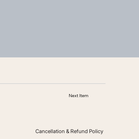
Next Item
Cancellation & Refund Policy