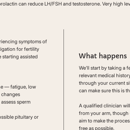
 prolactin can reduce LH/FSH and testosterone. Very high le
periencing symptoms of
ation for fertility
What happens
 starting assisted
We’ll start by taking a 
relevant medical history
through your current s
e — fatigue, low
can make sure this is th
od changes
o assess sperm
A qualified clinician wi
from your arm, though 
sible pituitary or
aim to make the process
free as possible.