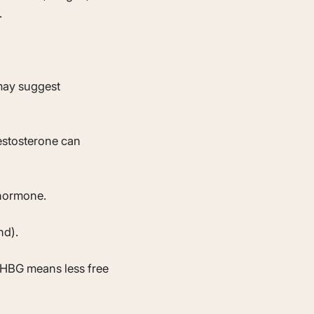
.
 may suggest
estosterone can
 hormone.
nd).
SHBG means less free