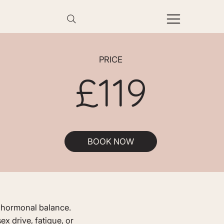
PRICE
£119
BOOK NOW
ll hormonal balance.
x drive, fatigue, or