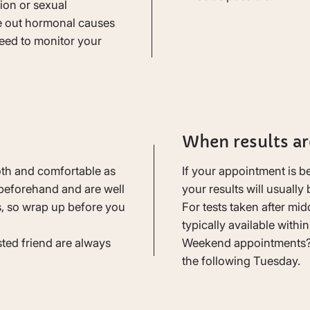
ion or sexual
e out hormonal causes
eed to monitor your
When results ar
th and comfortable as
If your appointment is 
beforehand and are well
your results will usually
s, so wrap up before you
For tests taken after mid
typically available withi
sted friend are always
Weekend appointments? 
the following Tuesday.