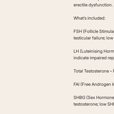
erectile dysfunction.
What’s included:
FSH (Follicle Stimul
testicular failure; low
LH (Luteinising Horm
indicate impaired r
Total Testosterone – 
FAI (Free Androgen I
SHBG (Sex Hormone Bi
testosterone; low S