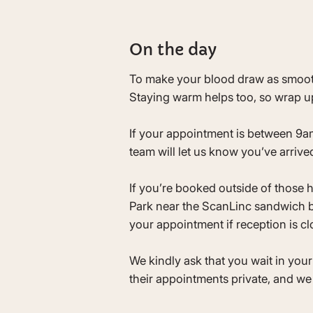
On the day
To make your blood draw as smooth 
Staying warm helps too, so wrap up
If your appointment is between 9a
team will let us know you’ve arrive
If you’re booked outside of those h
Park near the ScanLinc sandwich boa
your appointment if reception is cl
We kindly ask that you wait in your
their appointments private, and we 