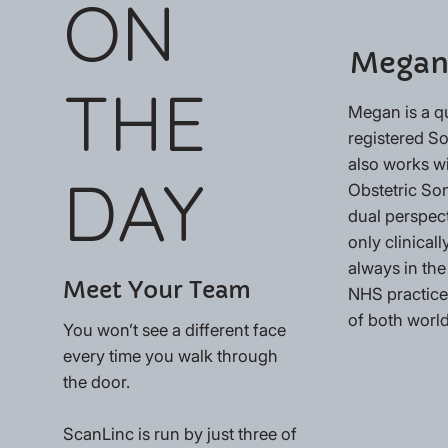
ON
Megan
THE
Megan is a q
registered 
also works w
DAY
Obstetric So
dual perspec
only clinically
always in the
Meet Your Team
NHS practices
of both world
You won’t see a different face
every time you walk through
the door.
ScanLinc is run by just three of