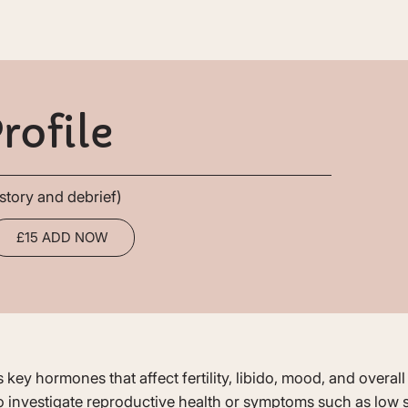
rofile
story and debrief)
£15 ADD NOW
 key hormones that affect fertility, libido, mood, and overa
 investigate reproductive health or symptoms such as low se