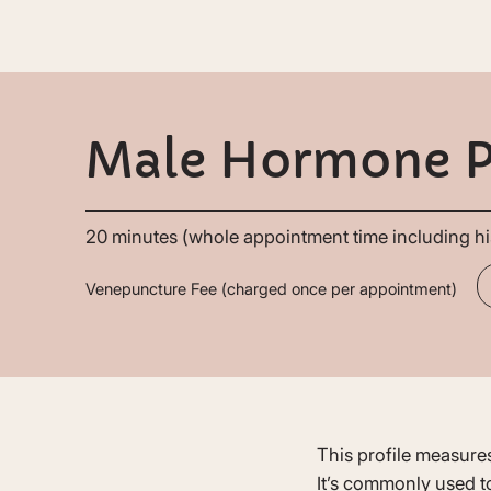
Male Hormone P
20 minutes (whole appointment time including hi
Venepuncture Fee (charged once per appointment)
This profile measures
It’s commonly used to