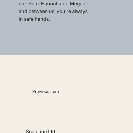
us - Sam, Hannah and Megan -
and between us, you’re always
in safe hands.
Previous Item
ScanLinc Ltd