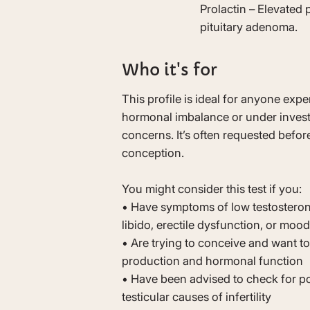
Prolactin – Elevated
pituitary adenoma.
Who it's for
This profile is ideal for anyone ex
hormonal imbalance or under investig
concerns. It’s often requested before
conception.
You might consider this test if you:
• Have symptoms of low testosteron
libido, erectile dysfunction, or mo
• Are trying to conceive and want t
production and hormonal function
• Have been advised to check for pos
testicular causes of infertility