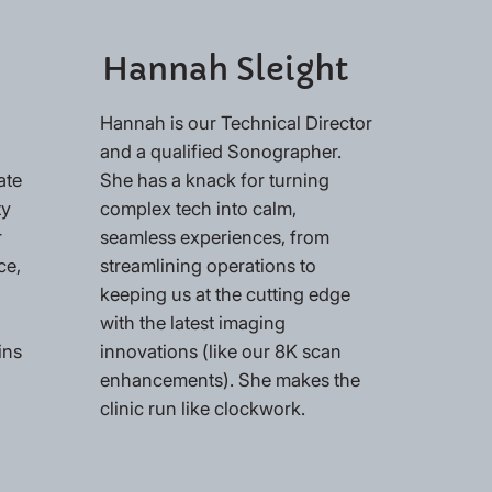
Hannah Sleight
Hannah is our Technical Director
and a qualified Sonographer.
ate
She has a knack for turning
ty
complex tech into calm,
r
seamless experiences, from
ce,
streamlining operations to
keeping us at the cutting edge
with the latest imaging
ins
innovations (like our 8K scan
enhancements). She makes the
clinic run like clockwork.