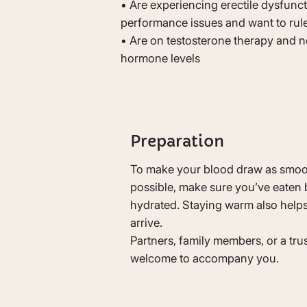
• Are experiencing erectile dysfunct
performance issues and want to rul
• Are on testosterone therapy and n
hormone levels
Preparation
To make your blood draw as smoo
possible, make sure you’ve eaten 
hydrated. Staying warm also help
arrive.
Partners, family members, or a tru
welcome to accompany you.