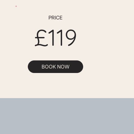
PRICE
£119
BOOK NOW